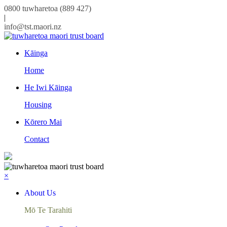
0800 tuwharetoa (889 427)
|
info@tst.maori.nz
Kāinga
Home
He Iwi Kāinga
Housing
Kōrero Mai
Contact
×
About Us
Mō Te Tarahiti