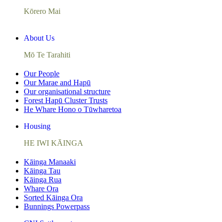
Kōrero Mai
About Us
Mō Te Tarahiti
Our People
Our Marae and Hapū
Our organisational structure
Forest Hapū Cluster Trusts
He Whare Hono o Tūwharetoa
Housing
HE IWI KĀINGA
Kāinga Manaaki
Kāinga Tau
Kāinga Rua
Whare Ora
Sorted Kāinga Ora
Bunnings Powerpass