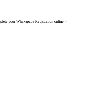
lete your Whakapapa Registration online >