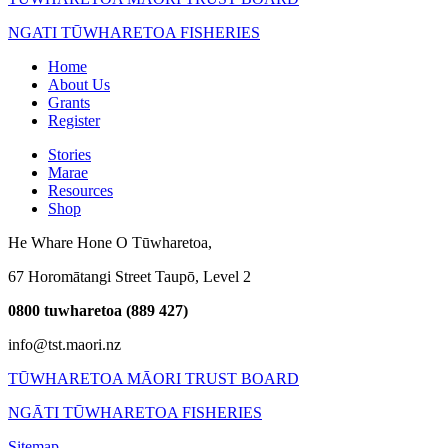
NGATI TŪWHARETOA FISHERIES
Home
About Us
Grants
Register
Stories
Marae
Resources
Shop
He Whare Hone O Tūwharetoa,
67 Horomātangi Street Taupō,
Level 2
0800 tuwharetoa (889 427)
info@tst.maori.nz
TŪWHARETOA MĀORI TRUST BOARD
NGĀTI TŪWHARETOA FISHERIES
Sitemap