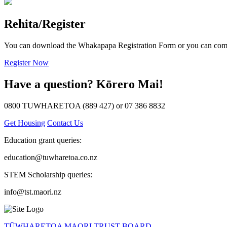
Rehita/Register
You can download the Whakapapa Registration Form or you can comp
Register Now
Have a question?
Kōrero Mai!
0800 TUWHARETOA (889 427) or 07 386 8832
Get Housing
Contact Us
Education grant queries:
education@tuwharetoa.co.nz
STEM Scholarship queries:
info@tst.maori.nz
TŪWHARETOA MAORI TRUST BOARD