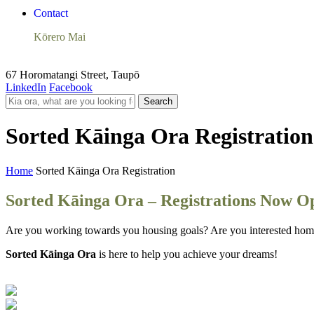
Contact
Kōrero Mai
67 Horomatangi Street, Taupō
LinkedIn
Facebook
Search
Sorted Kāinga Ora Registration
Home
Sorted Kāinga Ora Registration
Sorted Kāinga Ora – Registrations Now O
Are you working towards you housing goals? Are you interested ho
Sorted Kāinga Ora
is here to help you achieve your dreams!