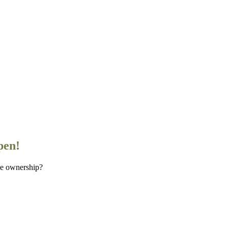
pen!
me ownership?