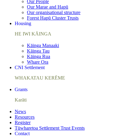
Our People
Our Marae and Hapū
Our organisational structure
Forest Hapū Cluster Trusts
Housing
HE IWI KĀINGA
Kāinga Manaaki
Kāinga Tau
Kāinga Rua
Whare Ora
CNI Settlement
WHAKATAU KERĒME
Grants
Karāti
News
Resources
Register
Tūwharetoa Settlement Trust Events
Contact