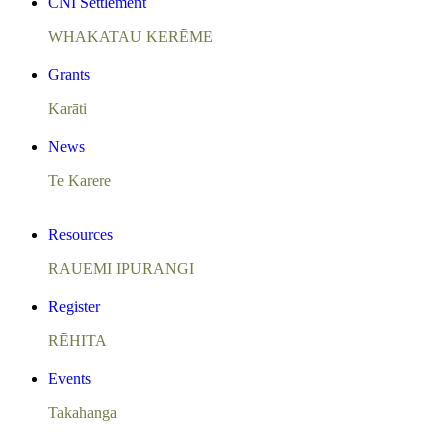
CNI Settlement
WHAKATAU KERĒME
Grants
Karāti
News
Te Karere
Resources
RAUEMI IPURANGI
Register
RĒHITA
Events
Takahanga