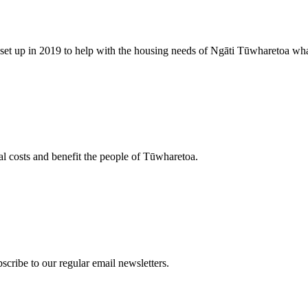
, set up in 2019 to help with the housing needs of Ngāti Tūwharetoa wh
al costs and benefit the people of Tūwharetoa.
scribe to our regular email newsletters.