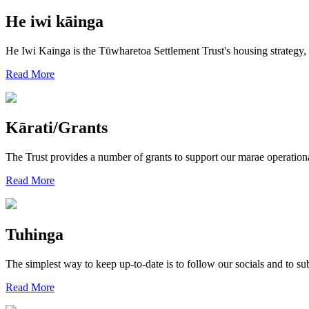
He iwi kāinga
He Iwi Kainga is the Tūwharetoa Settlement Trust's housing strategy
Read More
Kārati/Grants
The Trust provides a number of grants to support our marae operation
Read More
Tuhinga
The simplest way to keep up-to-date is to follow our socials and to sub
Read More